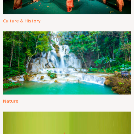
Culture & History
Nature