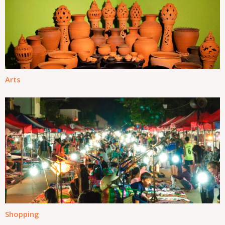
Arts
Shopping