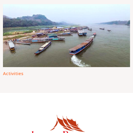
Activities