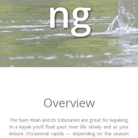
ng
Overview
The Nam Khan and its tributaries are great for kayaking.
In a kayak you’ll float past river life slowly and at your
leisure. Occasional rapids — depending on the season