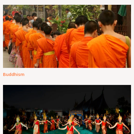
Buddhism