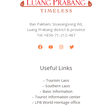
Ban Pakham, Sisavangvong Rd,
Luang Prabang district & province
Tel: +856-71-212-487
Useful Links
– Tourism Laos
– Southern Laos
– Basic Information
– Tourist Information center
– LPB World Heritage office