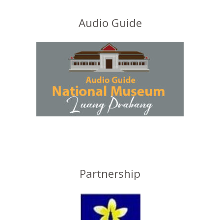
Audio Guide
Partnership