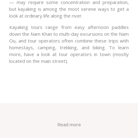
— may require some concentration and preparation,
but kayaking is among the most serene ways to get a
look at ordinary life along the river.
Kayaking tours range from easy afternoon paddles
down the Nam Khan to multi-day excursions on the Nam
Ou, and tour operators often combine these trips with
homestays, camping, trekking, and biking. To learn
more, have a look at tour operators in town (mostly
located on the main street).
Read more