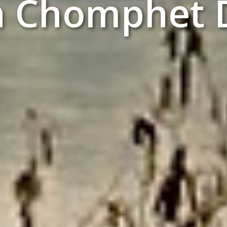
n Chomphet D