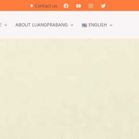
♦
Search
Contact us
E
ABOUT LUANGPRABANG
ENGLISH