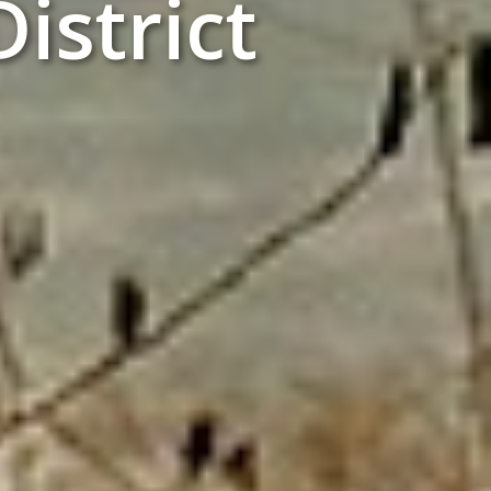
istrict