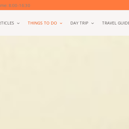
time: 8:00-16:30
RTICLES
THINGS TO DO
DAY TRIP
TRAVEL GUID