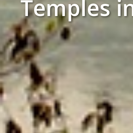
Temples i