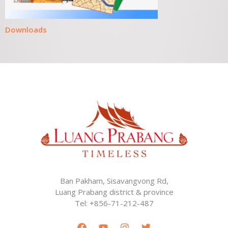
Downloads
Ban Pakham, Sisavangvong Rd,
Luang Prabang district & province
Tel: +856-71-212-487