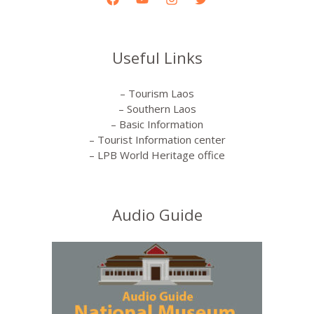
Useful Links
– Tourism Laos
– Southern Laos
– Basic Information
– Tourist Information center
– LPB World Heritage office
Audio Guide