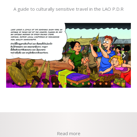
A guide to culturally sensitive travel in the LAO P.D.R
Read more