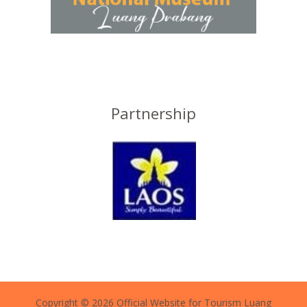
Partnership
Copyright © 2026 Official Website for Tourism Luang