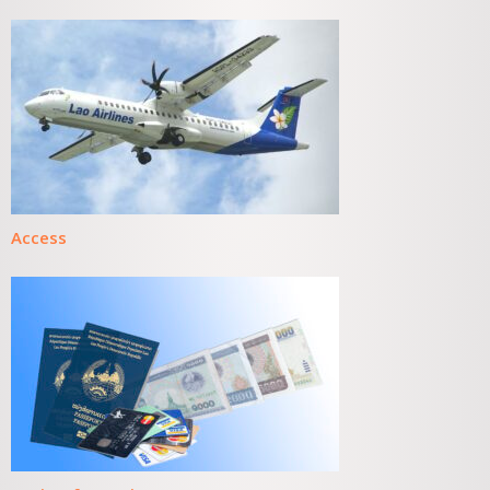
Access