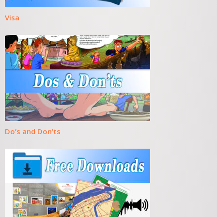
Visa
Do’s and Don’ts