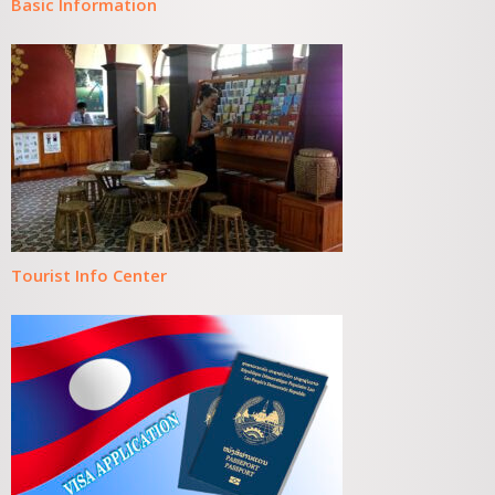
Basic Information
Tourist Info Center