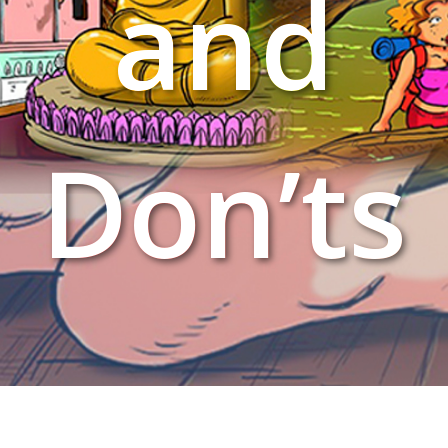
and
Don’ts