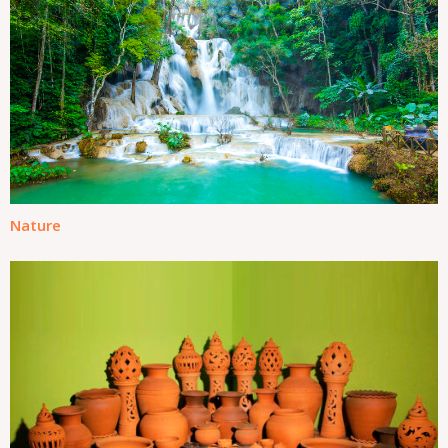
Nature