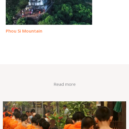
Phou Si Mountain
Read more