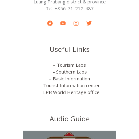
Luang Prabang district & province
Tel: +856-71-212-487
Useful Links
– Tourism Laos
– Southern Laos
– Basic Information
– Tourist Information center
– LPB World Heritage office
Audio Guide