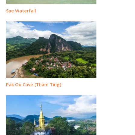
Sae Waterfall
Pak Ou Cave (Tham Ting)