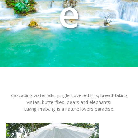
e
Cascading waterfalls, jungle-covered hills, breathtaking
vistas, butterflies, bears and elephants!
Luang Prabang is a nature lovers paradise.