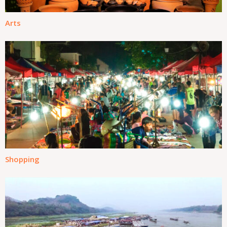
Arts
Shopping