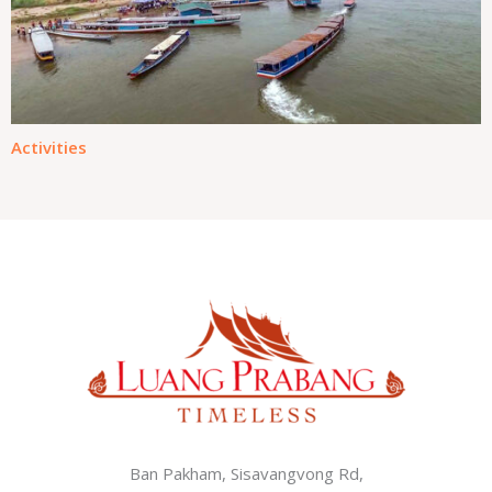
Activities
Ban Pakham, Sisavangvong Rd,