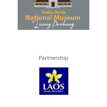
Partnership