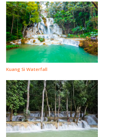
Kuang Si Waterfall