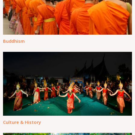
Buddhism
Culture & History