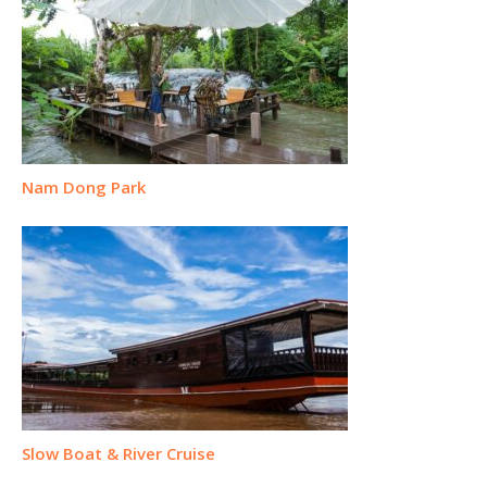
Nam Dong Park
Slow Boat & River Cruise