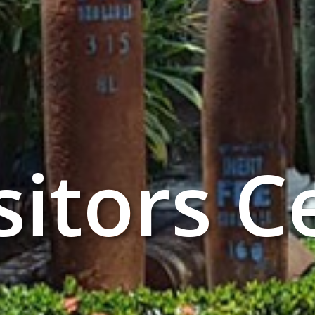
sitors C