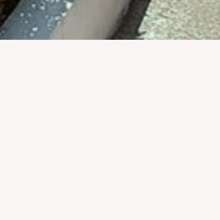
ravel to Luang Prabang with real-life bombies on display, sur
the chance to learn important and tragic facts about the Se