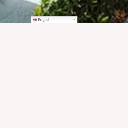
English
OVERVIEW
The UXO Visitors Centre is a ‘must see’ for those who t
centre and a moving documentary to view – you’ll have 
OPEN HOURS
ACCESS
DETAILS