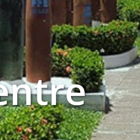
entre