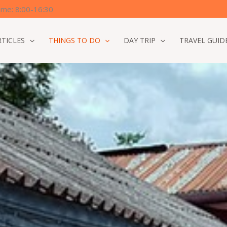
time: 8:00-16:30
RTICLES
THINGS TO DO
DAY TRIP
TRAVEL GUID