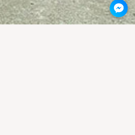
vivor stories told on the walls of the
cret War.