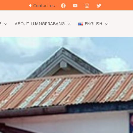
♦
Search
Contact us
E
ABOUT LUANGPRABANG
ENGLISH