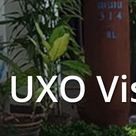
UXO Vi