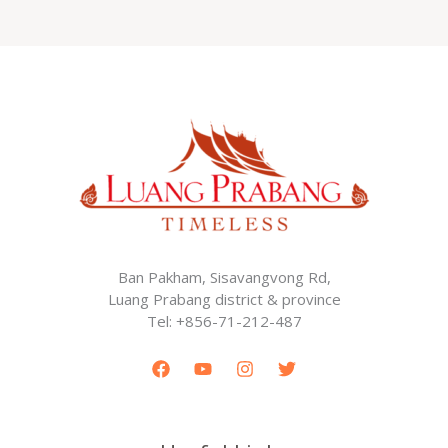
Ban Pakham, Sisavangvong Rd,
Luang Prabang district & province
Tel: +856-71-212-487