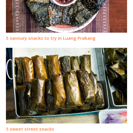
5 savoury snacks to try in Luang Prabang
5 sweet street snacks