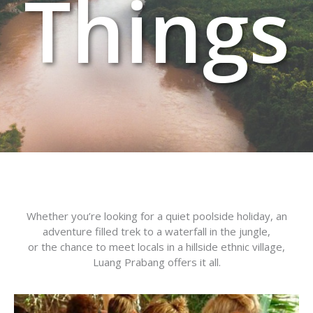
Things
Whether you’re looking for a quiet poolside holiday, an
adventure filled trek to a waterfall in the jungle,
or the chance to meet locals in a hillside ethnic village,
Luang Prabang offers it all.