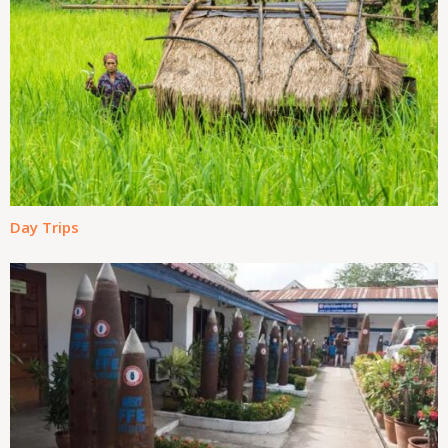
Day Trips