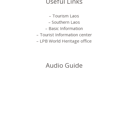
Useful Links
– Tourism Laos
– Southern Laos
– Basic Information
– Tourist Information center
– LPB World Heritage office
Audio Guide