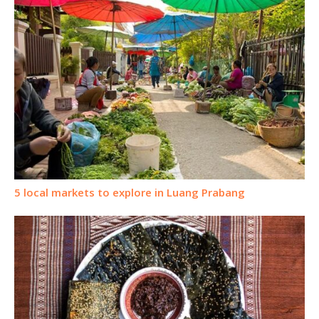
5 local markets to explore in Luang Prabang