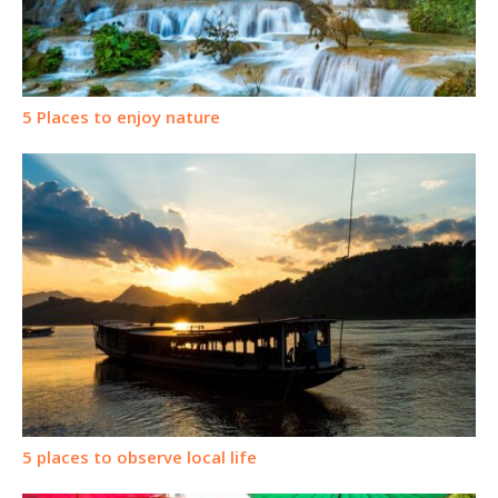
5 Places to enjoy nature
5 places to observe local life