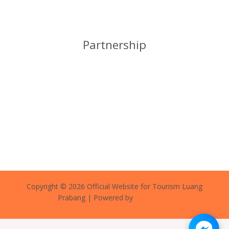
Partnership
Copyright © 2026 Official Website for Tourism Luang
Prabang | Powered by
forlao.com