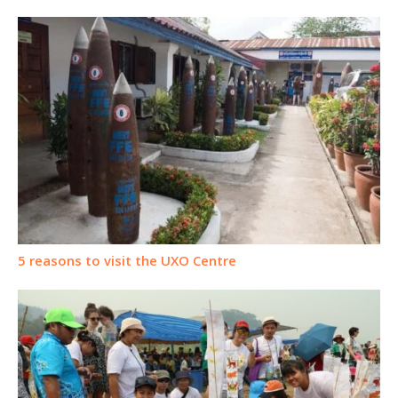
5 reasons to visit the UXO Centre