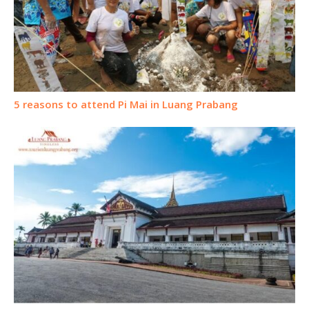
5 reasons to attend Pi Mai in Luang Prabang