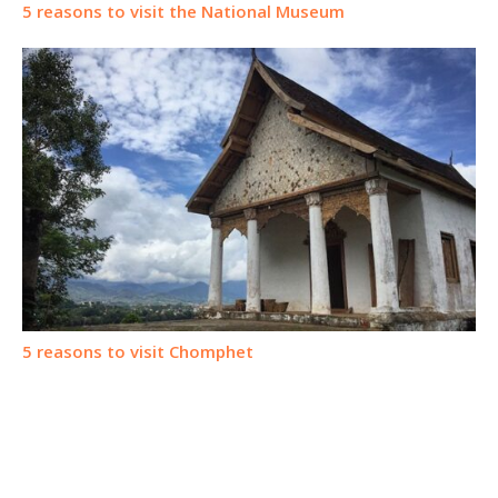
5 reasons to visit the National Museum
5 reasons to visit Chomphet