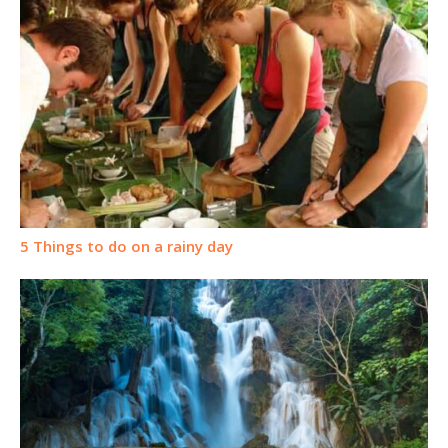
5 Things to do on a rainy day