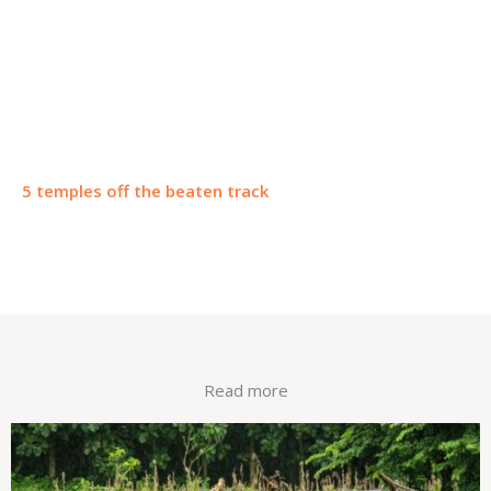
5 temples off the beaten track
Read more