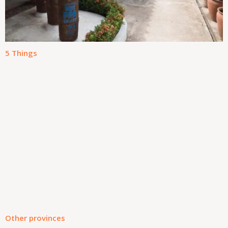
5 Things
Other provinces