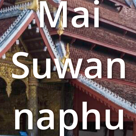
Mai
Suwan
naphu