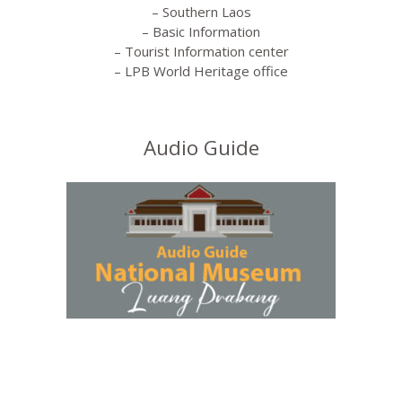
– Southern Laos
– Basic Information
– Tourist Information center
– LPB World Heritage office
Audio Guide