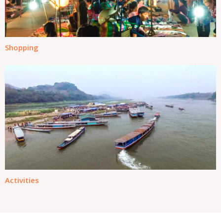
Shopping
Activities