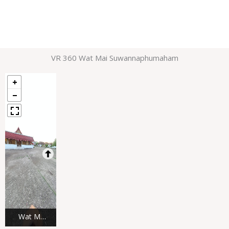
VR 360 Wat Mai Suwannaphumaham
Wat Mai
Suwannap