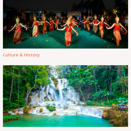
Culture & History