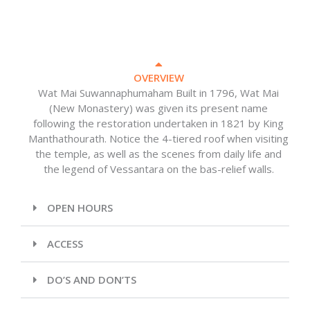
OVERVIEW
Wat Mai Suwannaphumaham Built in 1796, Wat Mai
(New Monastery) was given its present name
following the restoration undertaken in 1821 by King
Manthathourath. Notice the 4-tiered roof when visiting
the temple, as well as the scenes from daily life and
the legend of Vessantara on the bas-relief walls.
OPEN HOURS
ACCESS
DO’S AND DON’TS