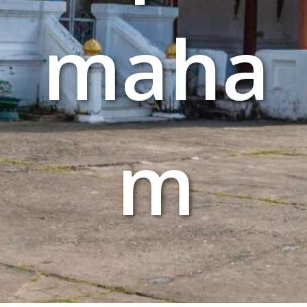
maha
m