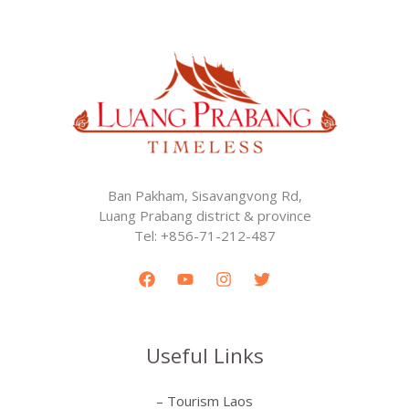
Ban Pakham, Sisavangvong Rd,
Luang Prabang district & province
Tel: +856-71-212-487
Useful Links
– Tourism Laos