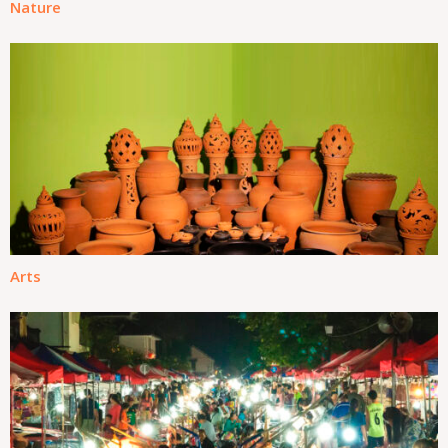
Nature
Arts