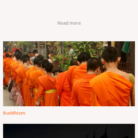
humaham
Read more
Buddhism