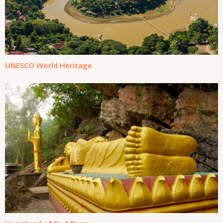
UNESCO World Heritage