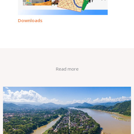
Downloads
Read more