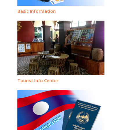
Basic Information
Tourist Info Center