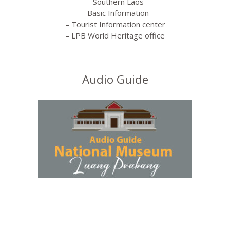
– Southern Laos
– Basic Information
– Tourist Information center
– LPB World Heritage office
Audio Guide