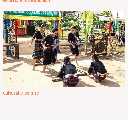
Heartland of Buddhism
Cultural Diversity