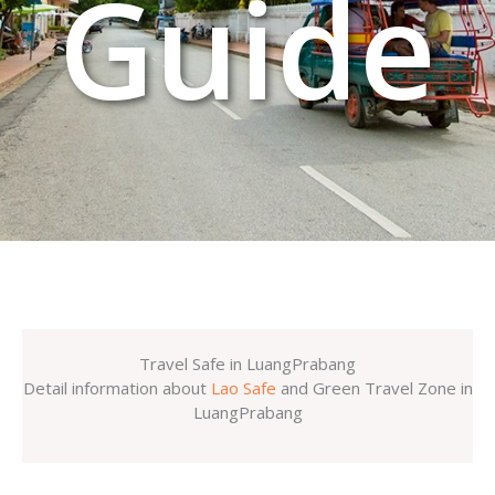
Guide
Travel Safe in LuangPrabang
Detail information about
Lao Safe
and Green Travel Zone in
LuangPrabang