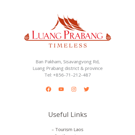
Ban Pakham, Sisavangvong Rd,
Luang Prabang district & province
Tel: +856-71-212-487
Useful Links
– Tourism Laos