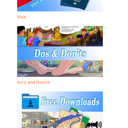
Visa
Do’s and Don’ts