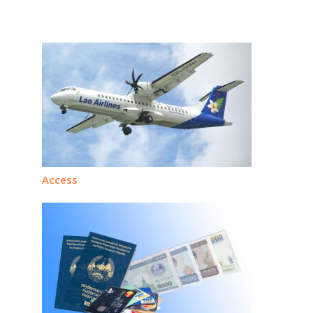
Access