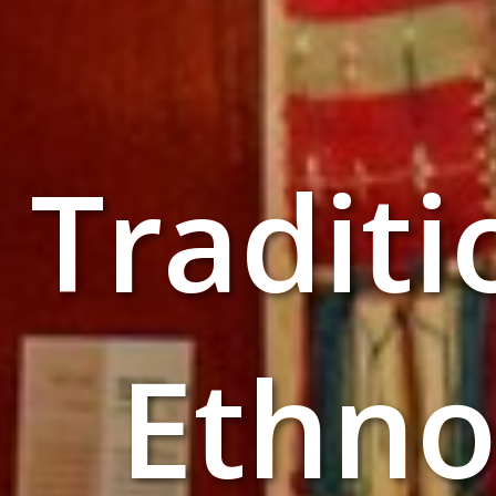
Traditi
Ethno