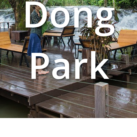
Dong
Park