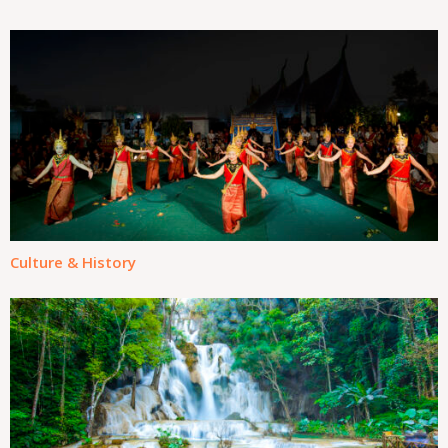
Culture & History