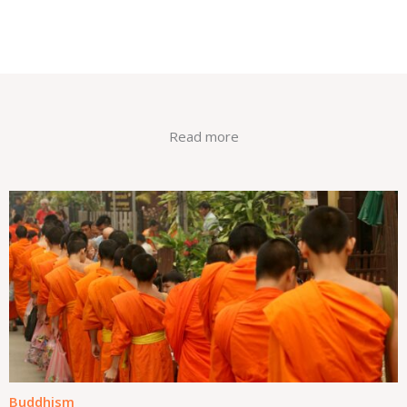
Read more
Buddhism