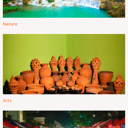
Nature
Arts