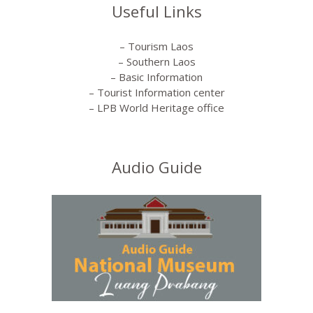
Useful Links
– Tourism Laos
– Southern Laos
– Basic Information
– Tourist Information center
– LPB World Heritage office
Audio Guide