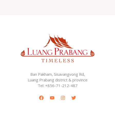
Ban Pakham, Sisavangvong Rd,
Luang Prabang district & province
Tel: +856-71-212-487