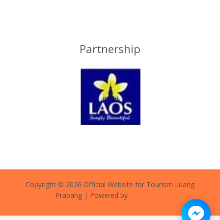
Partnership
Copyright © 2026 Official Website for Tourism Luang
Prabang | Powered by
forlao.com