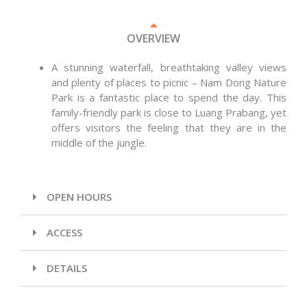
OVERVIEW
A stunning waterfall, breathtaking valley views
and plenty of places to picnic – Nam Dong Nature
Park is a fantastic place to spend the day. This
family-friendly park is close to Luang Prabang, yet
offers visitors the feeling that they are in the
middle of the jungle.
OPEN HOURS
ACCESS
DETAILS