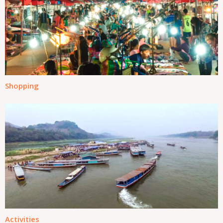
Shopping
Activities