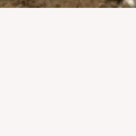
al celebrated at the hottest time of the year – which is j
wn as the festival of water fights but there are lots of oth
 be missed’!
e no other
2. Elephant processio
4. The moving of Prabang