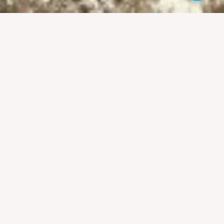
ust as well, because most people remain
er cultural activities that run over the
n
5. Grand parade