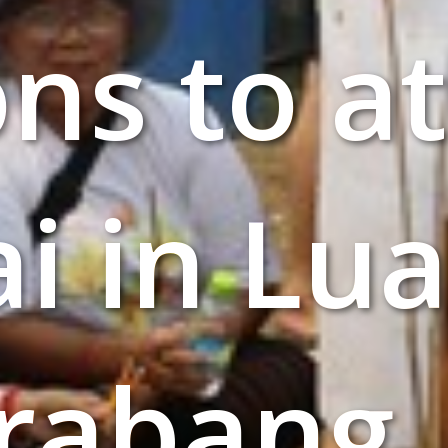
ons to a
ai in Lu
rabang