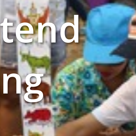
ttend
ang