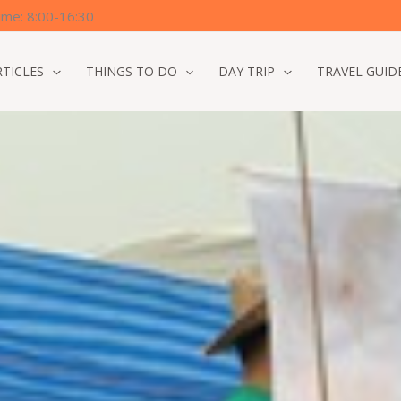
time: 8:00-16:30
RTICLES
THINGS TO DO
DAY TRIP
TRAVEL GUID