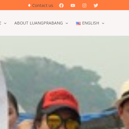
♦
Search
Contact us
E
ABOUT LUANGPRABANG
ENGLISH