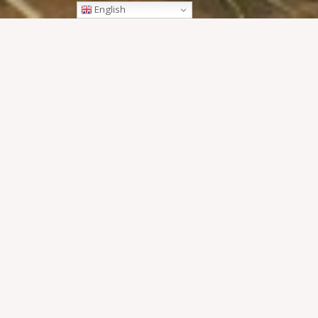
English
Pi Mai Lao, otherwise known as Lao New Year, is a festiv
drenched with water for the majority of the event. It’s kno
week and there are many reasons why it’s a festival ‘not to
1. A water fight lik
3. Sand stupa