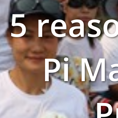
5 reas
Pi M
P