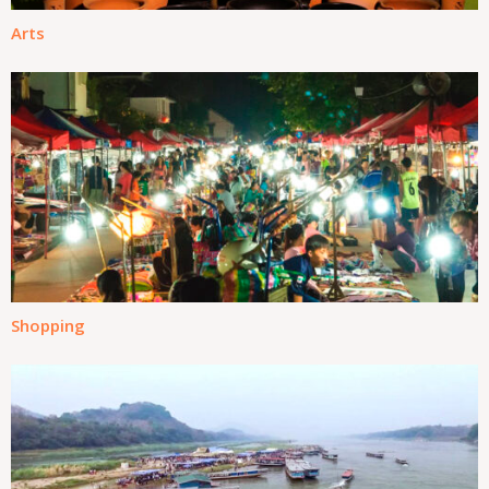
Arts
Shopping