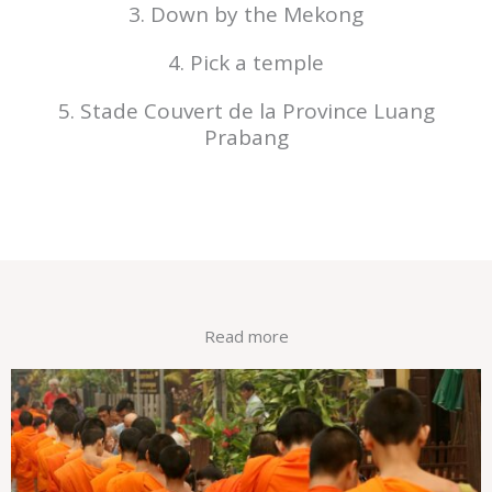
3. Down by the Mekong
4. Pick a temple
5. Stade Couvert de la Province Luang
Prabang
Read more