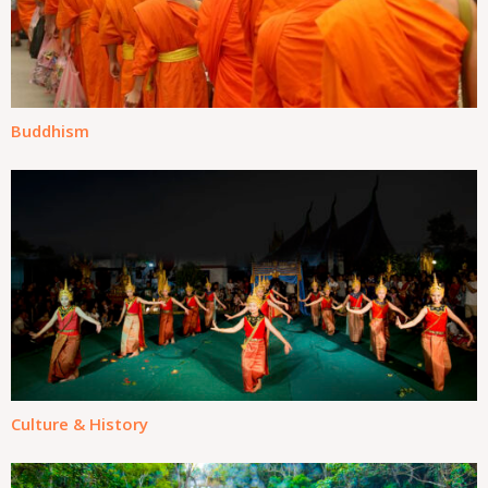
Buddhism
Culture & History