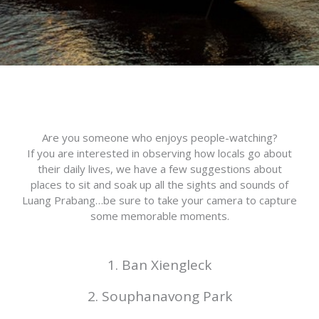
Are you someone who enjoys people-watching?
If you are interested in observing how locals go about
their daily lives, we have a few suggestions about
places to sit and soak up all the sights and sounds of
Luang Prabang…be sure to take your camera to capture
some memorable moments.
1. Ban Xiengleck
2. Souphanavong Park