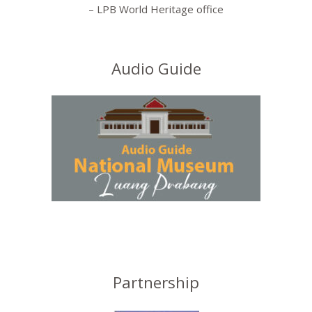
– LPB World Heritage office
Audio Guide
Partnership