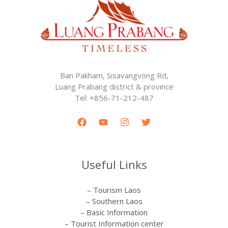
Ban Pakham, Sisavangvong Rd,
Luang Prabang district & province
Tel: +856-71-212-487
Useful Links
– Tourism Laos
– Southern Laos
– Basic Information
– Tourist Information center