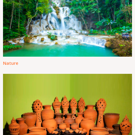
Nature