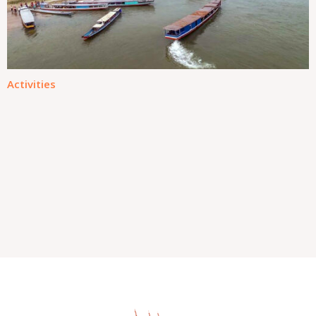
Activities